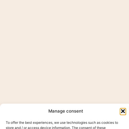
Manage consent
To offer the best experiences, we use technologies such as cookies to
store and / or access device information. The consent of these