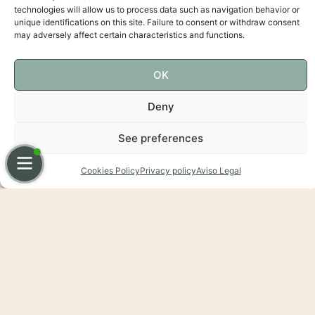
technologies will allow us to process data such as navigation behavior or
unique identifications on this site. Failure to consent or withdraw consent
may adversely affect certain characteristics and functions.
OK
Deny
See preferences
Español
English
Cookies Policy
Privacy policy
Aviso Legal