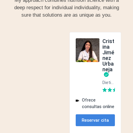
My approach combines nutrition science with a
deep respect for individual individuality, making
sure that solutions are as unique as you.