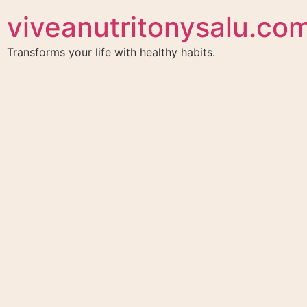
viveanutritonysalu.co
Transforms your life with healthy habits.