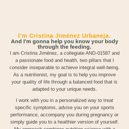
I'm Cristina Jiménez Urbaneja.
And I'm gonna help you know your body
through the feeding.
I am Cristina Jiménez, a collegiate AND-01587 and
a passionate food and health, two pillars that I
consider inseparable to achieve integral well-being.
As a nutritionist, my goal is to help you improve
your quality of life through a balanced food that is
adapted to your unique needs.
I work with you in a personalized way to treat
specific symptoms, advise you on your sports
performance, accompany you during pregnancy or
simply guide you to a healthier version of yourself.